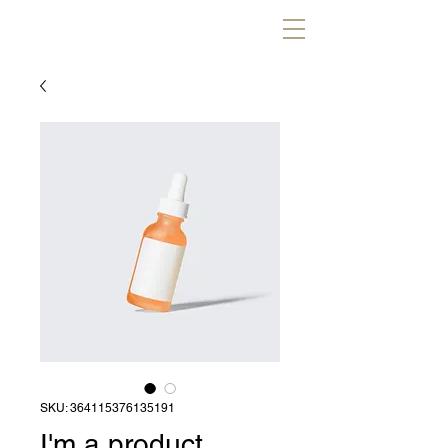
SKU: 364115376135191
I'm a product