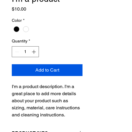
Price
$10.00
Color
*
Quantity
*
Add to Cart
I'm a product description. I'm a 
great place to add more details 
about your product such as 
sizing, material, care instructions 
and cleaning instructions.