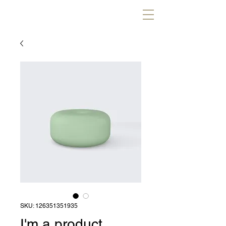
SKU: 126351351935
I'm a product