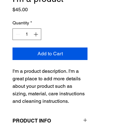
Price
$45.00
Quantity
*
Add to Cart
I'm a product description. I'm a 
great place to add more details 
about your product such as 
sizing, material, care instructions 
and cleaning instructions.
PRODUCT INFO
I'm a product detail. I'm a great place
RETURN & REFUND POLICY
to add more information about your