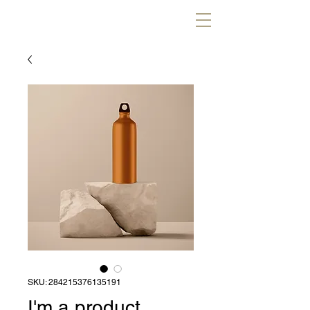
SKU: 284215376135191
I'm a product