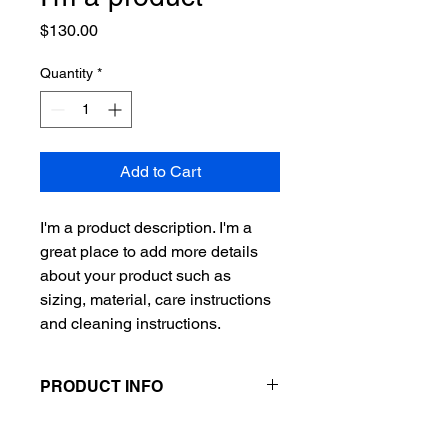
Price
$130.00
Quantity
*
Add to Cart
I'm a product description. I'm a 
great place to add more details 
about your product such as 
sizing, material, care instructions 
and cleaning instructions.
PRODUCT INFO
I'm a product detail. I'm a great place
RETURN & REFUND POLICY
to add more information about your