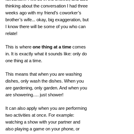
thinking about the conversation I had three 
weeks ago with my friend’s coworker’s 
brother’s wife... okay, big exaggeration, but 
I know there will be some of you who can 
relate! 
This is where 
one thing at a time
 comes 
in. It is exactly what it sounds like: only do 
one thing at a time. 
This means that when you are washing 
dishes, only wash the dishes. When you 
are gardening, only garden. And when you 
are showering…. just shower! 
It can also apply when you are performing 
two activities at once. For example: 
watching a show with your partner and 
also playing a game on your phone, or 