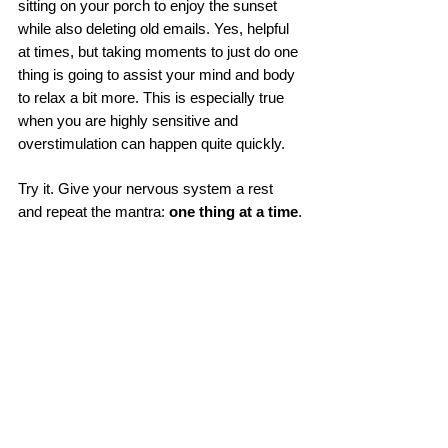
sitting on your porch to enjoy the sunset 
while also deleting old emails. Yes, helpful 
at times, but taking moments to just do one 
thing is going to assist your mind and body 
to relax a bit more. This is especially true 
when you are highly sensitive and 
overstimulation can happen quite quickly. 
Try it. Give your nervous system a rest 
and repeat the mantra: 
one thing at a time
.