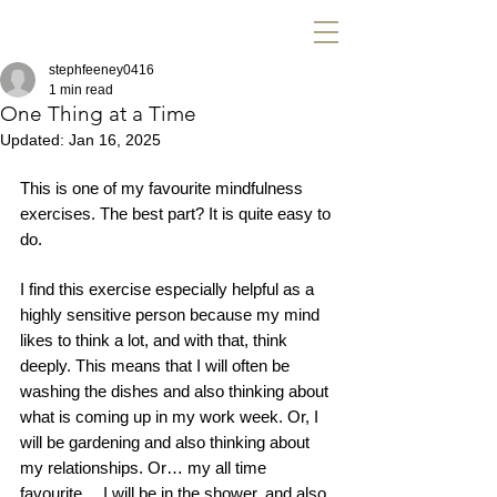
stephfeeney0416
1 min read
One Thing at a Time
Updated:
Jan 16, 2025
This is one of my favourite mindfulness 
exercises. The best part? It is quite easy to 
do. 
I find this exercise especially helpful as a 
highly sensitive person because my mind 
likes to think a lot, and with that, think 
deeply. This means that I will often be 
washing the dishes and also thinking about 
what is coming up in my work week. Or, I 
will be gardening and also thinking about 
my relationships. Or… my all time 
favourite… I will be in the shower, and also 